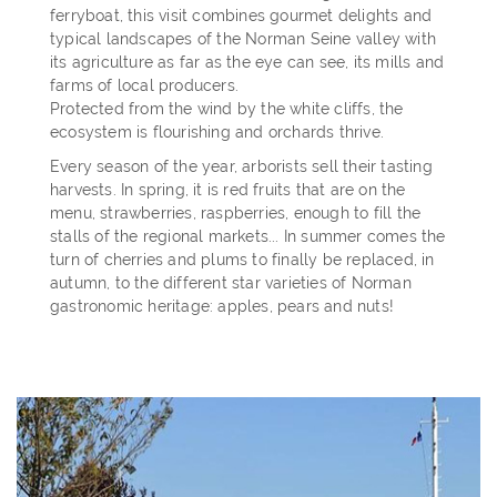
ferryboat, this visit combines gourmet delights and
typical landscapes of the Norman Seine valley with
its agriculture as far as the eye can see, its mills and
farms of local producers.
Protected from the wind by the white cliffs, the
ecosystem is flourishing and orchards thrive.
Every season of the year, arborists sell their tasting
harvests. In spring, it is red fruits that are on the
menu, strawberries, raspberries, enough to fill the
stalls of the regional markets... In summer comes the
turn of cherries and plums to finally be replaced, in
autumn, to the different star varieties of Norman
gastronomic heritage: apples, pears and nuts!