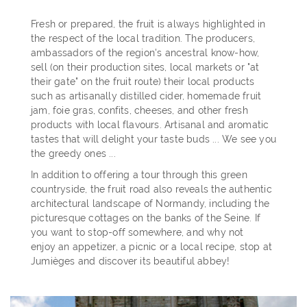
Fresh or prepared, the fruit is always highlighted in
the respect of the local tradition. The producers,
ambassadors of the region's ancestral know-how,
sell (on their production sites, local markets or "at
their gate" on the fruit route) their local products
such as artisanally distilled cider, homemade fruit
jam, foie gras, confits, cheeses, and other fresh
products with local flavours. Artisanal and aromatic
tastes that will delight your taste buds ... We see you
the greedy ones ...
In addition to offering a tour through this green
countryside, the fruit road also reveals the authentic
architectural landscape of Normandy, including the
picturesque cottages on the banks of the Seine. If
you want to stop-off somewhere, and why not
enjoy an appetizer, a picnic or a local recipe, stop at
Jumièges and discover its beautiful abbey!