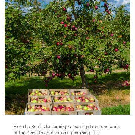
From La Bouille to Jumièges, passing from one bank
of the Seine to another on a charming little