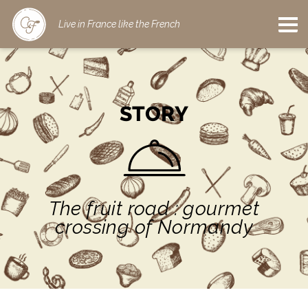
Live in France like the French
STORY
The fruit road : gourmet
crossing of Normandy