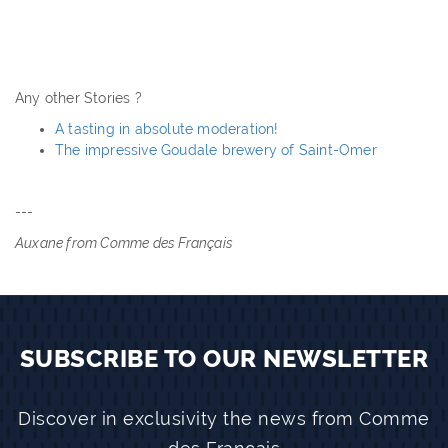
Any other Stories ?
A tasting in absolute moderation!
The impressive Goudale brewery of Saint-Omer
---
Auxane from Comme des Français
SUBSCRIBE TO OUR NEWSLETTER
Discover in exclusivity the news from Comme