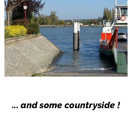
... and some countryside !