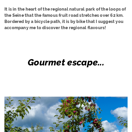
It is in the heart of the regional natural park of the loops of
the Seine that the famous fruit road stretches over 62 km.
Bordered by a bicycle path, it is by bike that I suggest you
accompany me to discover the regional flavours!
Gourmet escape...