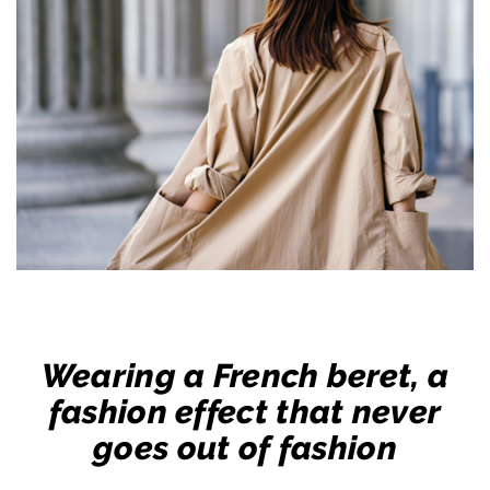
Wearing a French beret, a
fashion effect that never
goes out of fashion