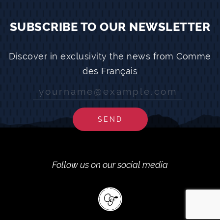
SUBSCRIBE TO OUR NEWSLETTER
Discover in exclusivity the news from Comme
des Français
SEND
Follow us on our social media