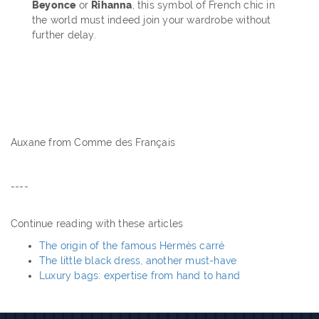
Beyonce
or
Rihanna
, this symbol of French chic in
the world must indeed join your wardrobe without
further delay.
Auxane from Comme des Français
----
Continue reading with these articles
The origin of the famous Hermès carré
The little black dress, another must-have
Luxury bags: expertise from hand to hand