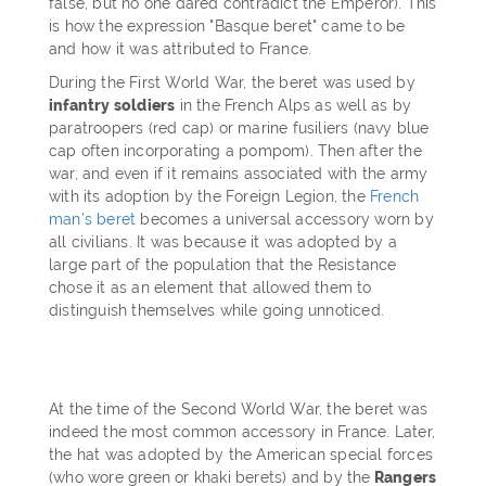
false, but no one dared contradict the Emperor). This
is how the expression "Basque beret" came to be
and how it was attributed to France.
During the First World War, the beret was used by
infantry soldiers
in the French Alps as well as by
paratroopers (red cap) or marine fusiliers (navy blue
cap often incorporating a pompom). Then after the
war, and even if it remains associated with the army
with its adoption by the Foreign Legion, the
French
man's beret
becomes a universal accessory worn by
all civilians. It was because it was adopted by a
large part of the population that the Resistance
chose it as an element that allowed them to
distinguish themselves while going unnoticed.
At the time of the Second World War, the beret was
indeed the most common accessory in France. Later,
the hat was adopted by the American special forces
(who wore green or khaki berets) and by the
Rangers