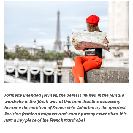
Formerly intended for men, the beret is invited in the female
wardrobe in the 30s. It was at this time that this accessory
became the emblem of French chic. Adopted by the greatest
Parisian fashion designers and worn by many celebrities, it is
now a key piece of the French wardrobe!