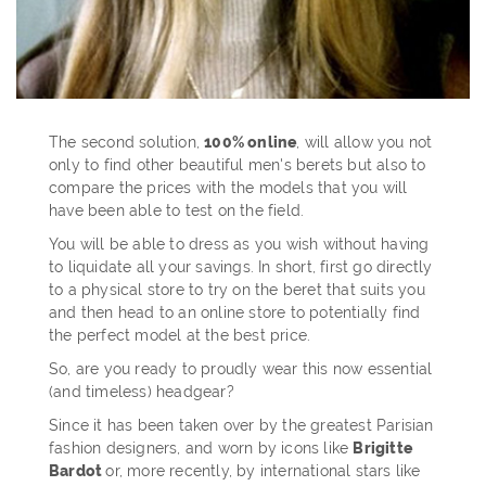
The second solution,
100% online
, will allow you not
only to find other beautiful men's berets but also to
compare the prices with the models that you will
have been able to test on the field.
You will be able to dress as you wish without having
to liquidate all your savings. In short, first go directly
to a physical store to try on the beret that suits you
and then head to an online store to potentially find
the perfect model at the best price.
So, are you ready to proudly wear this now essential
(and timeless) headgear?
Since it has been taken over by the greatest Parisian
fashion designers, and worn by icons like
Brigitte
Bardot
or, more recently, by international stars like