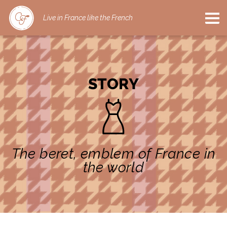
Live in France like the French
STORY
The beret, emblem of France in
the world