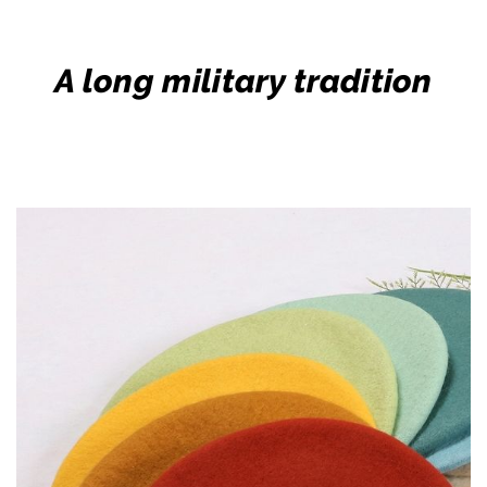
A long military tradition