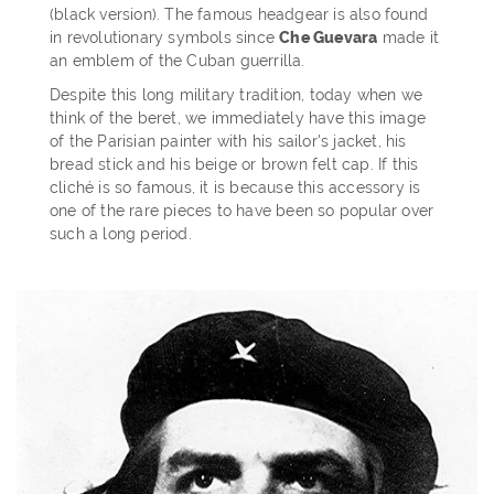
(black version). The famous headgear is also found
in revolutionary symbols since
Che Guevara
made it
an emblem of the Cuban guerrilla.
Despite this long military tradition, today when we
think of the beret, we immediately have this image
of the Parisian painter with his sailor's jacket, his
bread stick and his beige or brown felt cap. If this
cliché is so famous, it is because this accessory is
one of the rare pieces to have been so popular over
such a long period.