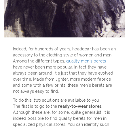
Indeed, for hundreds of years, headgear has been an
accessory to the clothing style of women and men.
Among the different types,
quality men's berets
have never been more popular. In fact they have
always been around, it's just that they have evolved
over time. Made from lighter, more modern fabrics
and some with a few prints, these men's berets are
not always easy to find.
To do this, two solutions are available to you.
The first is to go to the
ready-to-wear stores
.
Although these are, for some, quite generalist, it is
indeed possible to find quality berets for men in
specialized physical stores. You can identify such