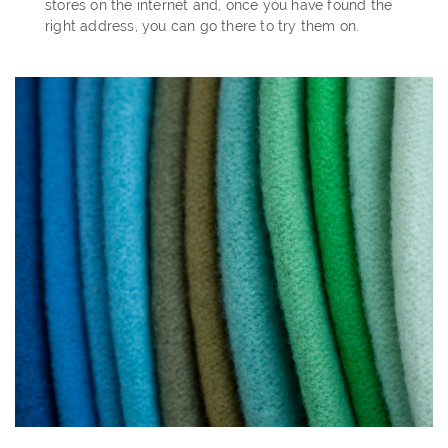
stores on the internet and, once you have found the
right address, you can go there to try them on.