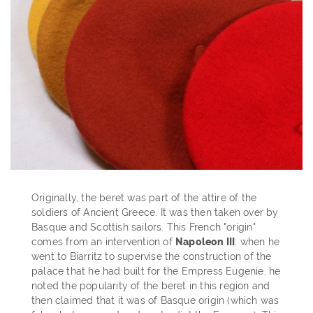
Originally, the beret was part of the attire of the
soldiers of Ancient Greece. It was then taken over by
Basque and Scottish sailors. This French "origin"
comes from an intervention of
Napoleon III
: when he
went to Biarritz to supervise the construction of the
palace that he had built for the Empress Eugenie, he
noted the popularity of the beret in this region and
then claimed that it was of Basque origin (which was