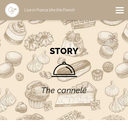
Live in France like the French
STORY
The cannelé