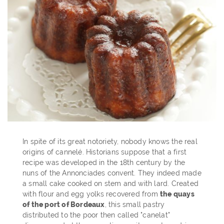
In spite of its great notoriety, nobody knows the real
origins of cannelé. Historians suppose that a first
recipe was developed in the 18th century by the
nuns of the Annonciades convent. They indeed made
a small cake cooked on stem and with lard. Created
with flour and egg yolks recovered from
the quays
of the port of Bordeaux
, this small pastry
distributed to the poor then called "canelat"