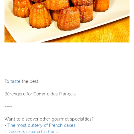
To
taste
the best.
Bérengère for Comme des Français
----
Want to discover other gourmet specialties?
-
The most buttery of French cakes
-
Desserts created in Paris