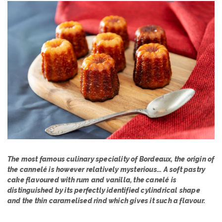
The most famous culinary speciality of Bordeaux, the origin of
the cannelé is however relatively mysterious... A soft pastry
cake flavoured with rum and vanilla, the canelé is
distinguished by its perfectly identified cylindrical shape
and the thin caramelised rind which gives it such a flavour.