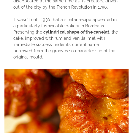
disappeared at the same time as its creators, driven
out of the city by the French Revolution in 1790.
It wasn't until 1930 that a similar recipe appeared in
a particularly fashionable bakery in Bordeaux.
Preserving the
cylindrical shape of the canelat
, the
cake, improved with rum and vanilla, met with
immediate success under its current name,
borrowed from the grooves so characteristic of the
original mould.