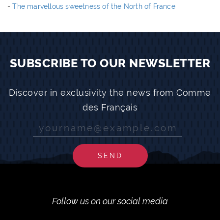
-
The marvellous sweetness of the North of France
SUBSCRIBE TO OUR NEWSLETTER
Discover in exclusivity the news from Comme
des Français
SEND
Follow us on our social media