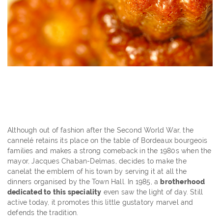
Although out of fashion after the Second World War, the
cannelé retains its place on the table of Bordeaux bourgeois
families and makes a strong comeback in the 1980s when the
mayor, Jacques Chaban-Delmas, decides to make the
canelat the emblem of his town by serving it at all the
dinners organised by the Town Hall. In 1985, a
brotherhood
dedicated to this speciality
even saw the light of day. Still
active today, it promotes this little gustatory marvel and
defends the tradition.