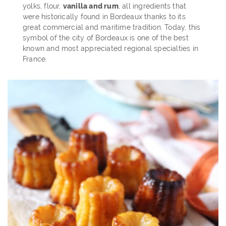
yolks, flour,
vanilla and rum
, all ingredients that
were historically found in Bordeaux thanks to its
great commercial and maritime tradition. Today, this
symbol of the city of Bordeaux is one of the best
known and most appreciated regional specialties in
France.