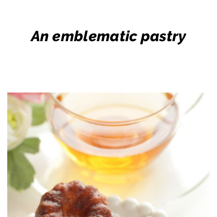
An emblematic pastry