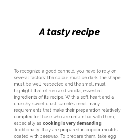
A tasty recipe
To recognize a good cannelé, you have to rely on
several factors: the colour must be dark, the shape
must be well respected and the smell must
highlight that of rum and vanilla, essential
ingredients of its recipe. With a soft heart and a
crunchy sweet crust, canelés meet many
requirements that make their preparation relatively
complex for those who are unfamiliar with them,
especially as
cooking is very demanding
.
Traditionally, they are prepared in copper moulds
coated with beeswax. To prepare them, take egg